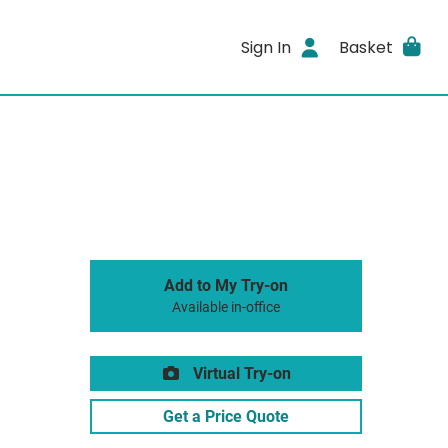
Sign In
Basket
Add to My Try-on
Available in-office
Virtual Try-on
Get a Price Quote