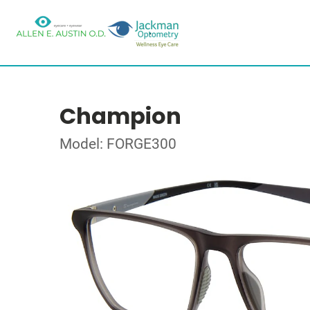
Champion
Model: FORGE300