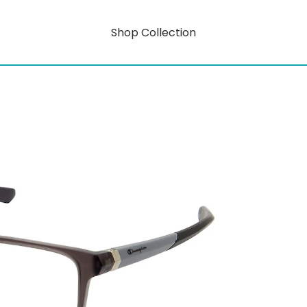
Shop Collection