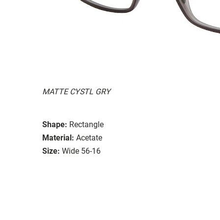
MATTE CYSTL GRY
Shape:
Rectangle
Material:
Acetate
Size:
Wide 56-16