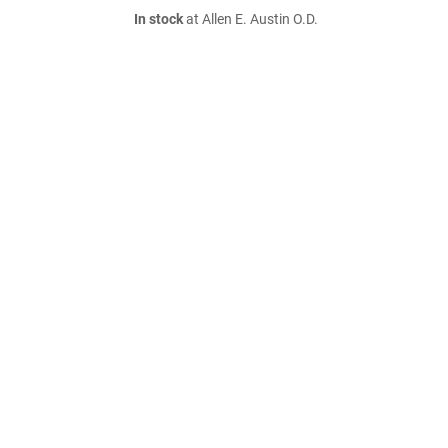
In stock
at Allen E. Austin O.D.