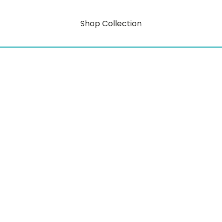
Shop Collection