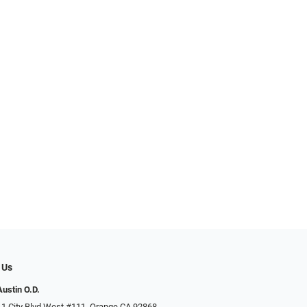
 Us
Austin O.D.
 1 City Blvd West #111, Orange CA 92868