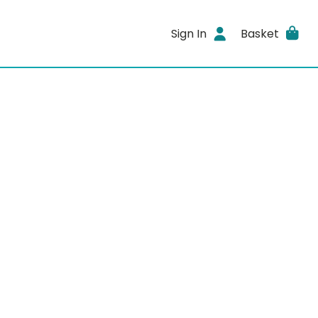
Sign In
Basket