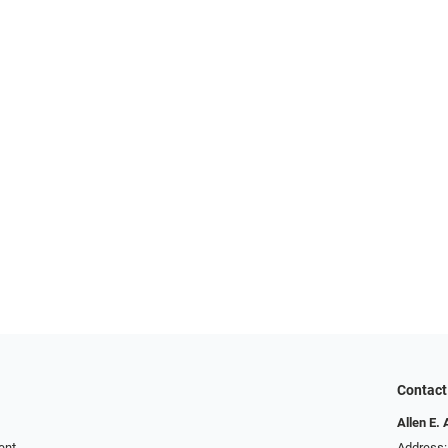
Contact
Allen E. 
ent
Address: