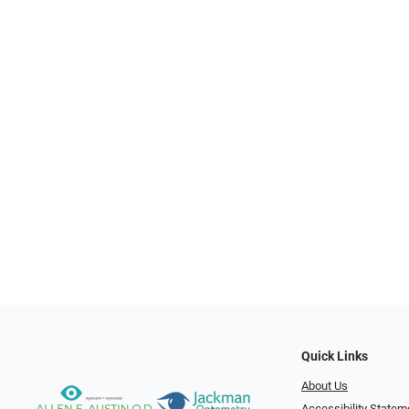
Quick Links
About Us
Accessibility Statem