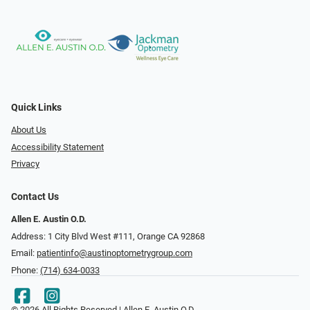
Quick Links
About Us
Accessibility Statement
Privacy
Contact Us
Allen E. Austin O.D.
Address: 1 City Blvd West #111, Orange CA 92868
Email:
patientinfo@austinoptometrygroup.com
Phone:
(714) 634-0033
© 2026 All Rights Reserved | Allen E. Austin O.D.