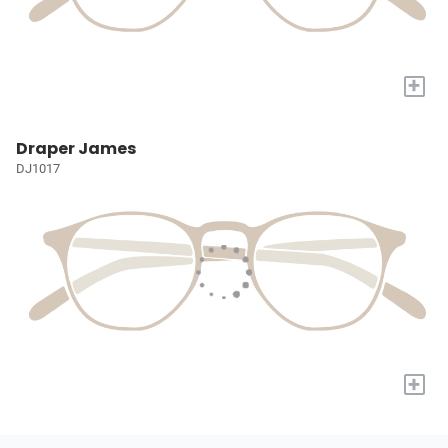
+
Draper James
DJ1017
+