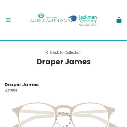
Back to Collection
Draper James
Draper James
DJ1004