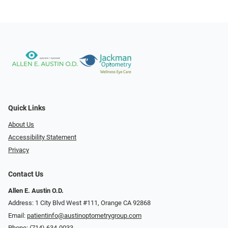
Quick Links
About Us
Accessibility Statement
Privacy
Contact Us
Allen E. Austin O.D.
Address: 1 City Blvd West #111, Orange CA 92868
Email:
patientinfo@austinoptometrygroup.com
Phone:
(714) 634-0033