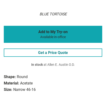
BLUE TORTOISE
Add to My Try-on
Available in-office
Get a Price Quote
In stock
at Allen E. Austin O.D.
Shape:
Round
Material:
Acetate
Size:
Narrow 46-16