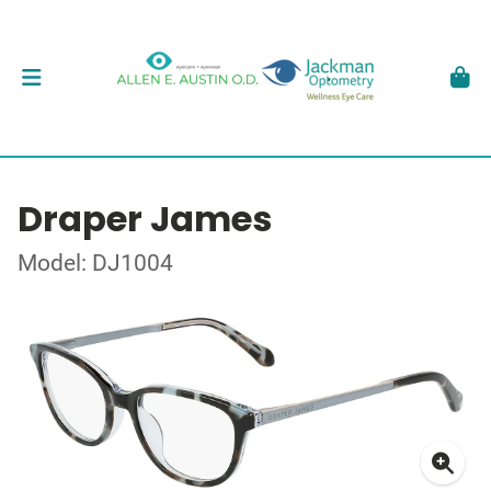
Draper James
Model: DJ1004