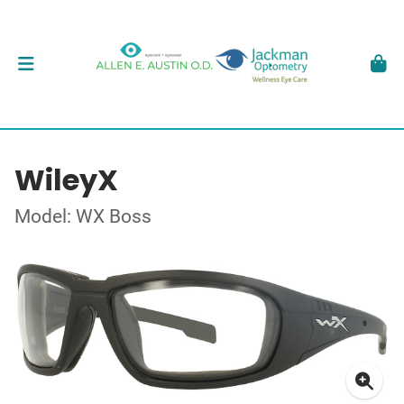
WileyX
Model: WX Boss