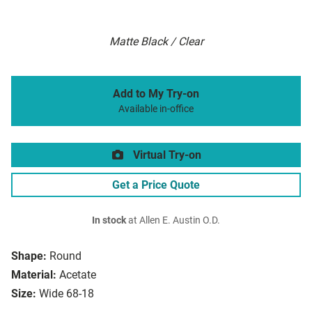
Matte Black / Clear
Add to My Try-on
Available in-office
Virtual Try-on
Get a Price Quote
In stock
at Allen E. Austin O.D.
Shape:
Round
Material:
Acetate
Size:
Wide 68-18