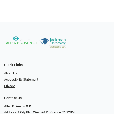
Quick Links
About Us
Accessibility Statement
Privacy
Contact Us
Allen E. Austin O.D.
Address: 1 City Blvd West #111, Orange CA 92868