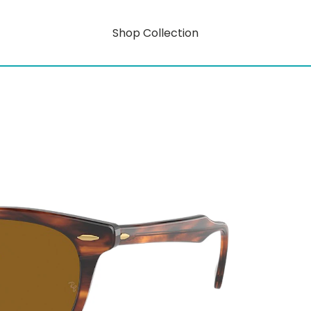
Shop Collection