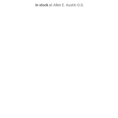
In stock
at Allen E. Austin O.D.