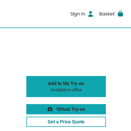
Sign In
Basket
Add to My Try-on
Available in-office
Virtual Try-on
Get a Price Quote