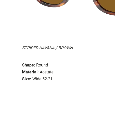
STRIPED HAVANA / BROWN
Shape:
Round
Material:
Acetate
Size:
Wide 52-21