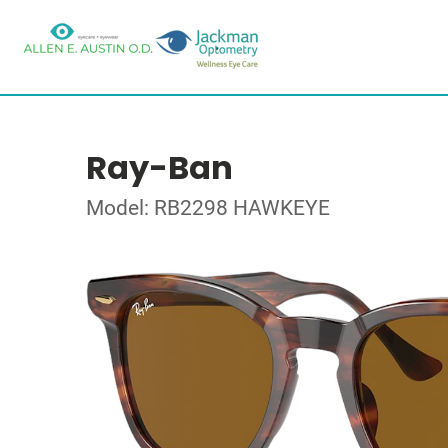
Ray-Ban
Model: RB2298 HAWKEYE