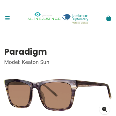
Paradigm
Model: Keaton Sun