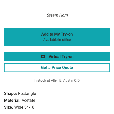
Steam Horn
Add to My Try-on
Available in-office
Virtual Try-on
Get a Price Quote
In stock
at Allen E. Austin O.D.
Shape:
Rectangle
Material:
Acetate
Size:
Wide 54-18