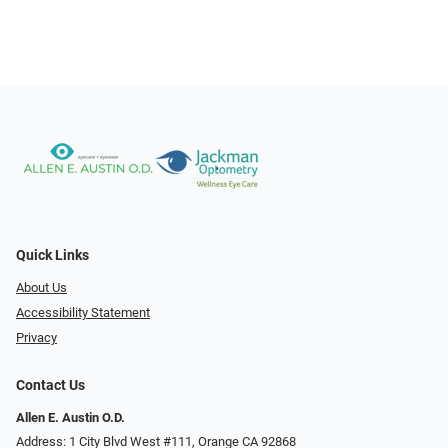
Quick Links
About Us
Accessibility Statement
Privacy
Contact Us
Allen E. Austin O.D.
Address: 1 City Blvd West #111, Orange CA 92868