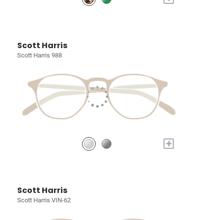
Scott Harris
Scott Harris 988
+
Scott Harris
Scott Harris VIN-62