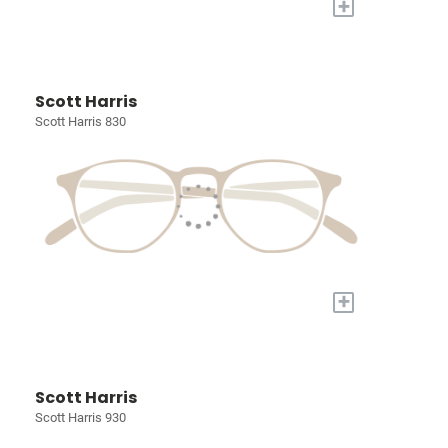
+
Scott Harris
Scott Harris 830
+
Scott Harris
Scott Harris 930