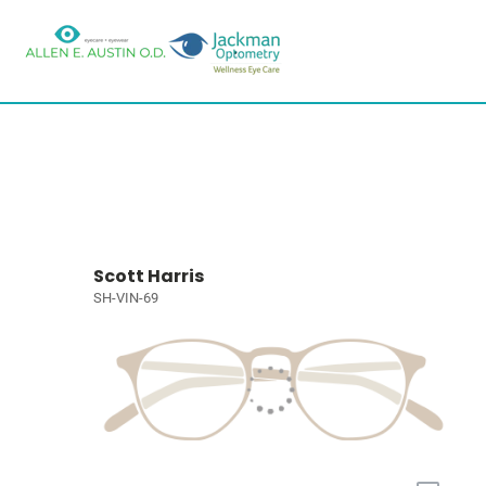
Scott Harris
SH-VIN-69