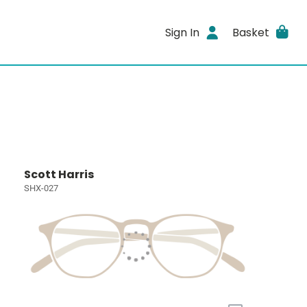
Sign In
Basket
Scott Harris
SHX-027