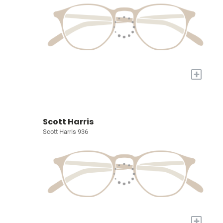
+
Scott Harris
Scott Harris 936
+