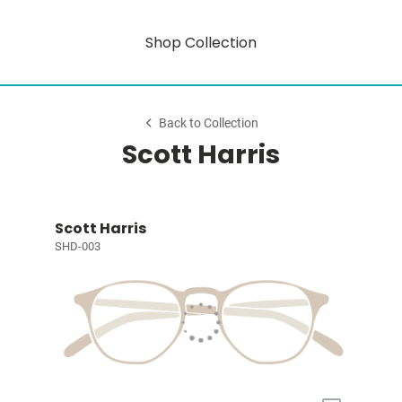
Shop Collection
Back to Collection
Scott Harris
Scott Harris
SHD-003