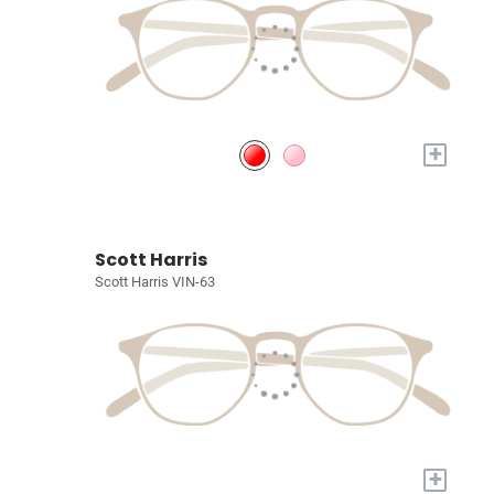
+
Scott Harris
Scott Harris VIN-63
+