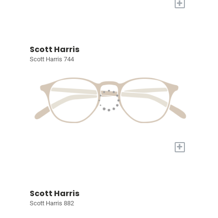
+
Scott Harris
Scott Harris 744
+
Scott Harris
Scott Harris 882