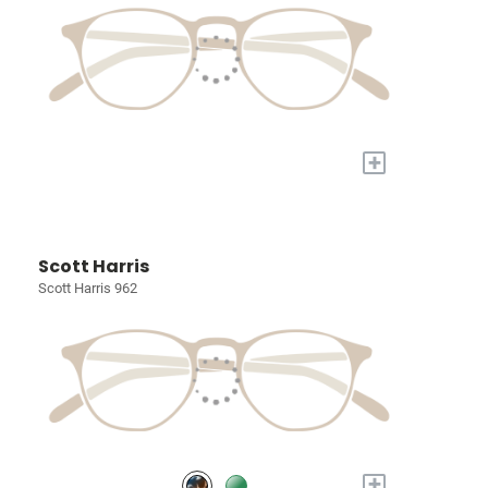
+
Scott Harris
Scott Harris 962
+