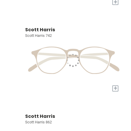
+
Scott Harris
Scott Harris 742
+
Scott Harris
Scott Harris 862