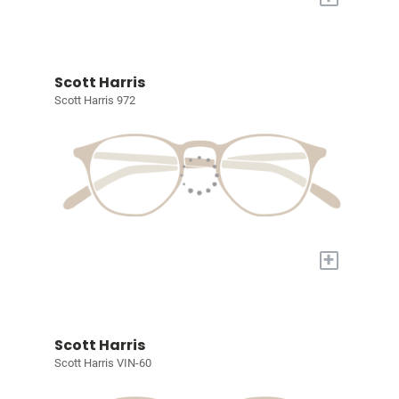
Scott Harris
Scott Harris 972
+
Scott Harris
Scott Harris VIN-60