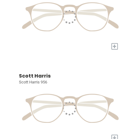
+
Scott Harris
Scott Harris 956
+