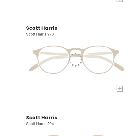
Scott Harris
Scott Harris 970
+
Scott Harris
Scott Harris 994