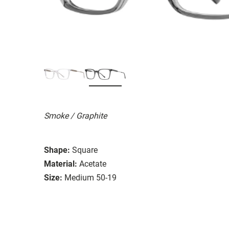
Smoke / Graphite
Shape:
Square
Material:
Acetate
Size:
Medium 50-19