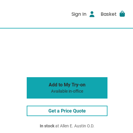
Sign In
Basket
Add to My Try-on
Available in-office
Get a Price Quote
In stock
at Allen E. Austin O.D.