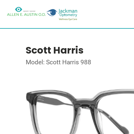
Scott Harris
Model: Scott Harris 988