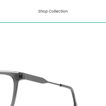
Shop Collection