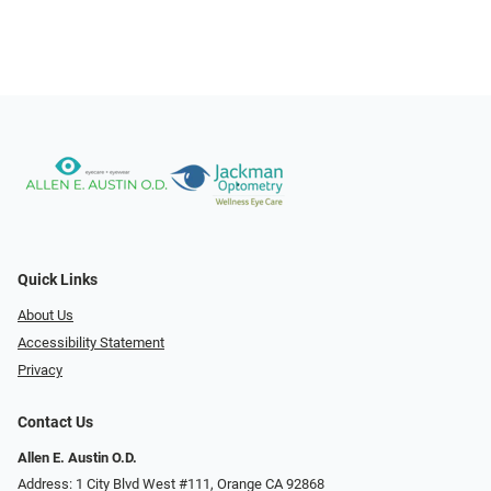
Quick Links
About Us
Accessibility Statement
Privacy
Contact Us
Allen E. Austin O.D.
Address: 1 City Blvd West #111, Orange CA 92868