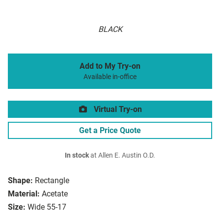
BLACK
Add to My Try-on
Available in-office
Virtual Try-on
Get a Price Quote
In stock
at Allen E. Austin O.D.
Shape:
Rectangle
Material:
Acetate
Size:
Wide 55-17