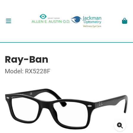
Ray-Ban
Model: RX5228F