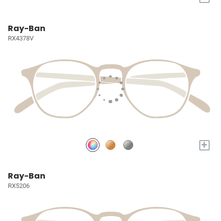
Ray-Ban
RX4378V
+
Ray-Ban
RX5206