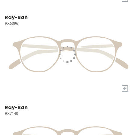
Ray-Ban
RX6396
+
Ray-Ban
RX7140