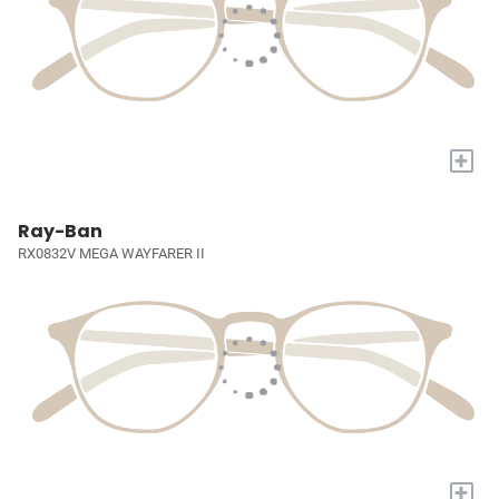
+
Ray-Ban
RX0832V MEGA WAYFARER II
+