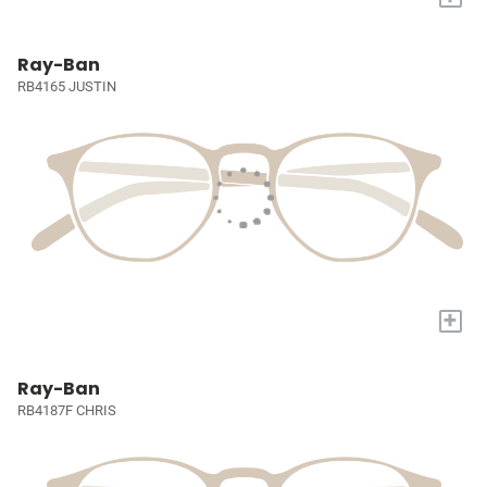
Ray-Ban
RB4165 JUSTIN
+
Ray-Ban
RB4187F CHRIS