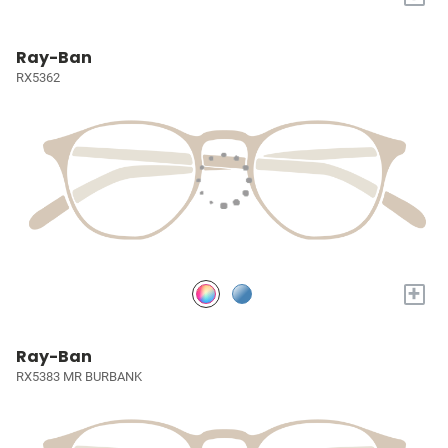
Ray-Ban
RX5362
+
Ray-Ban
RX5383 MR BURBANK