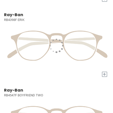
Ray-Ban
RB4398F ERIK
+
Ray-Ban
RB4547F BOYFRIEND TWO