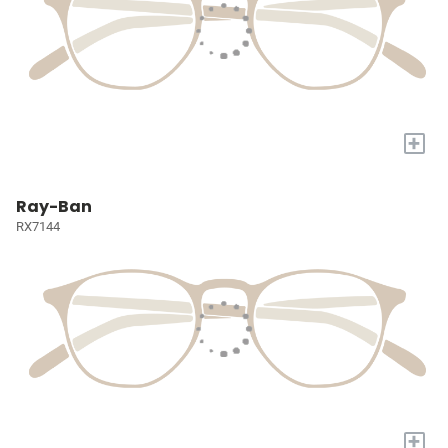
+
Ray-Ban
RX7144
+