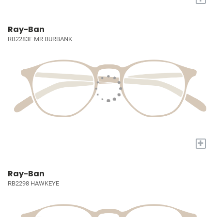
Ray-Ban
RB2283F MR BURBANK
+
Ray-Ban
RB2298 HAWKEYE