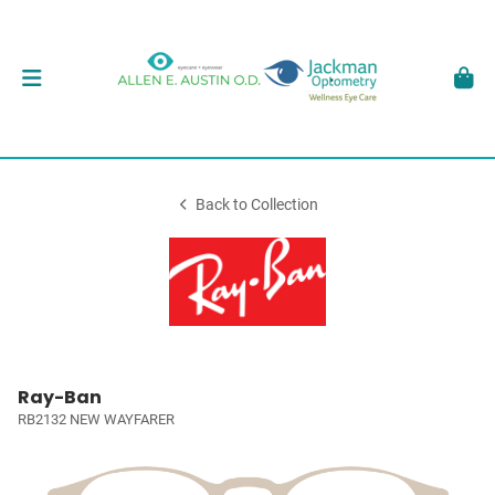
Back to Collection
Ray-Ban
RB2132 NEW WAYFARER