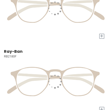
+
Ray-Ban
RB2180F
+