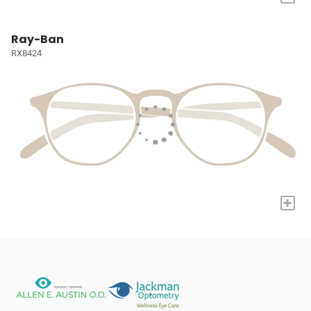
Ray-Ban
RX8424
+