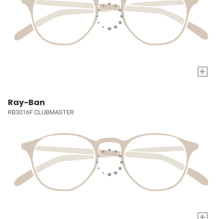
+
Ray-Ban
RB3016F CLUBMASTER
+