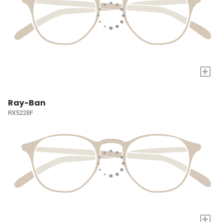
+
Ray-Ban
RX5228F
+