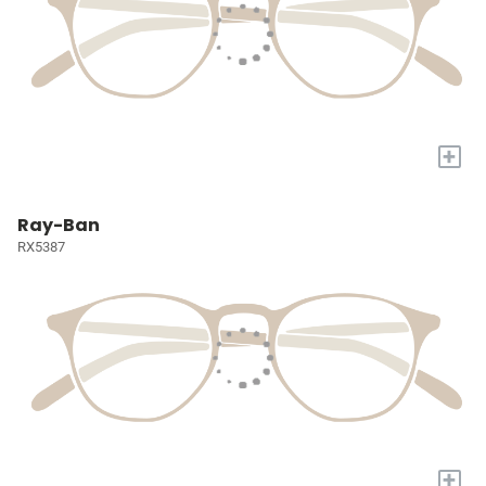
+
Ray-Ban
RX5387
+