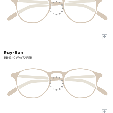
+
Ray-Ban
RB4340 WAYFARER
+