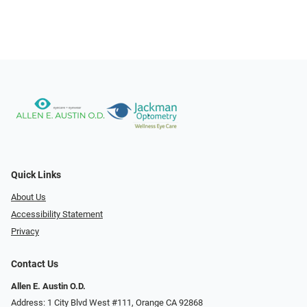
Quick Links
About Us
Accessibility Statement
Privacy
Contact Us
Allen E. Austin O.D.
Address: 1 City Blvd West #111, Orange CA 92868