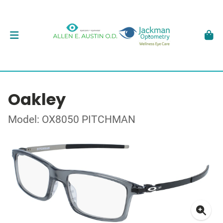
Oakley
Model: OX8050 PITCHMAN