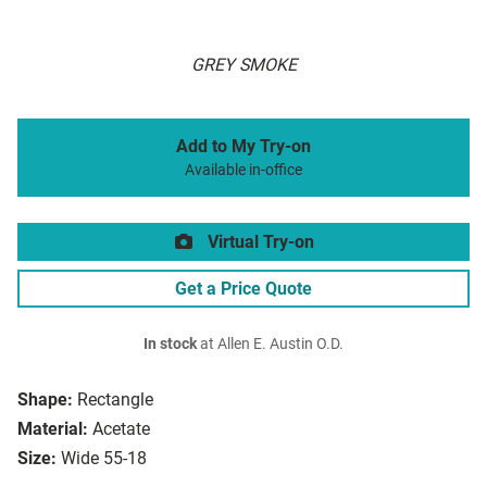
GREY SMOKE
Add to My Try-on
Available in-office
Virtual Try-on
Get a Price Quote
In stock
at Allen E. Austin O.D.
Shape:
Rectangle
Material:
Acetate
Size:
Wide 55-18