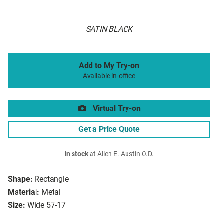
SATIN BLACK
Add to My Try-on
Available in-office
Virtual Try-on
Get a Price Quote
In stock
at Allen E. Austin O.D.
Shape:
Rectangle
Material:
Metal
Size:
Wide 57-17