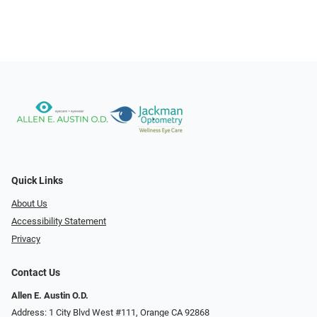
Quick Links
About Us
Accessibility Statement
Privacy
Contact Us
Allen E. Austin O.D.
Address: 1 City Blvd West #111, Orange CA 92868