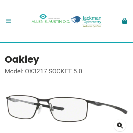
Oakley
Model: OX3217 SOCKET 5.0