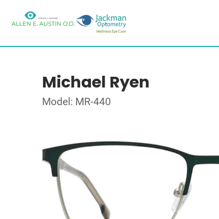
Michael Ryen
Model: MR-440