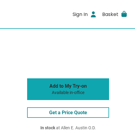
Sign In
Basket
Add to My Try-on
Available in-office
Get a Price Quote
In stock
at Allen E. Austin O.D.