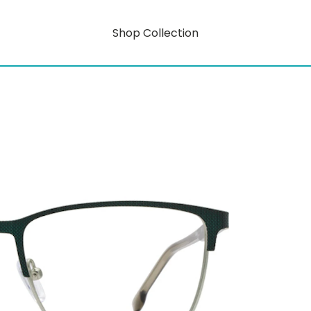
Shop Collection