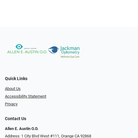
Quick Links
About Us
Accessibility Statement
Privacy
Contact Us
Allen E. Austin O.D.
Address: 1 City Blvd West #111, Orange CA 92868