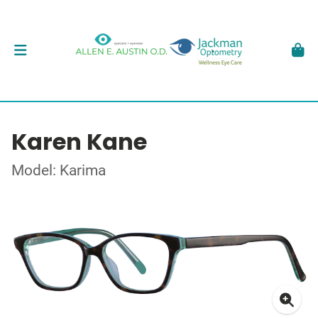
Karen Kane
Model: Karima