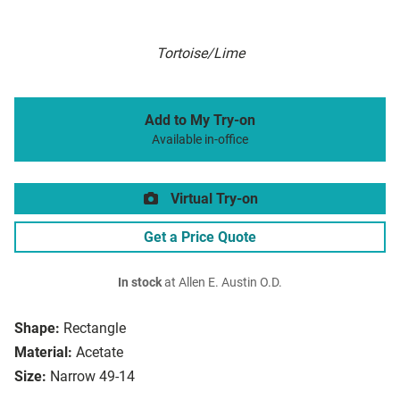
Tortoise/Lime
Add to My Try-on
Available in-office
Virtual Try-on
Get a Price Quote
In stock
at Allen E. Austin O.D.
Shape:
Rectangle
Material:
Acetate
Size:
Narrow 49-14