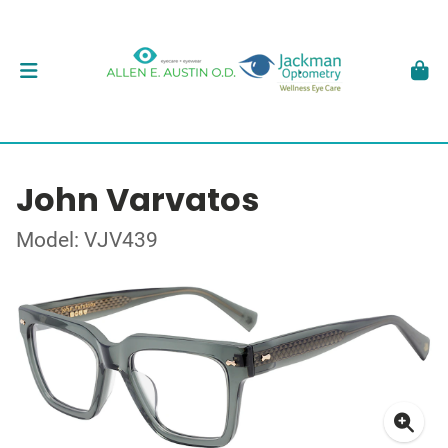
John Varvatos
Model: VJV439