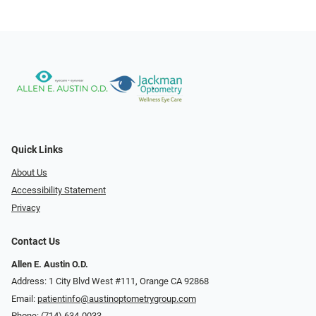
Quick Links
About Us
Accessibility Statement
Privacy
Contact Us
Allen E. Austin O.D.
Address: 1 City Blvd West #111, Orange CA 92868
Email:
patientinfo@austinoptometrygroup.com
Phone:
(714) 634-0033