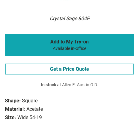
Crystal Sage 804P
Add to My Try-on
Available in-office
Get a Price Quote
In stock
at Allen E. Austin O.D.
Shape:
Square
Material:
Acetate
Size:
Wide 54-19