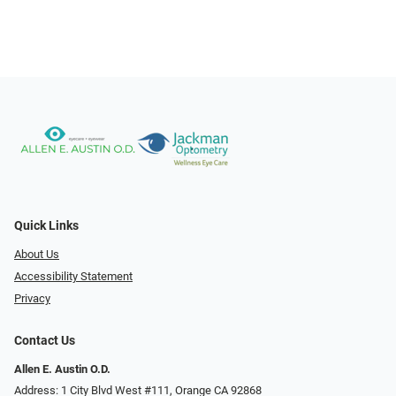
Quick Links
About Us
Accessibility Statement
Privacy
Contact Us
Allen E. Austin O.D.
Address: 1 City Blvd West #111, Orange CA 92868