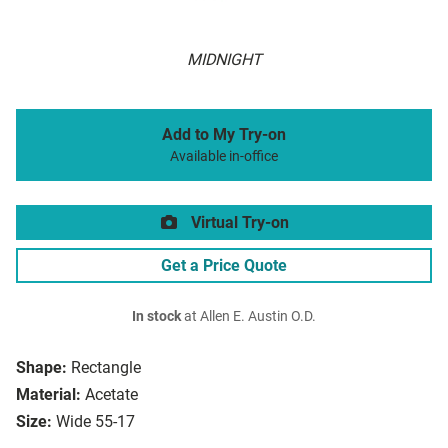
MIDNIGHT
Add to My Try-on
Available in-office
Virtual Try-on
Get a Price Quote
In stock
at Allen E. Austin O.D.
Shape:
Rectangle
Material:
Acetate
Size:
Wide 55-17