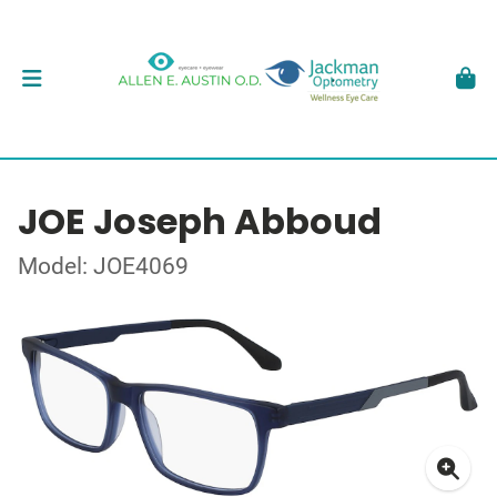
JOE Joseph Abboud
Model: JOE4069