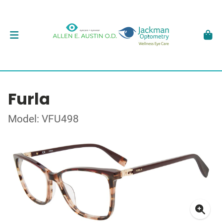
Furla
Model: VFU498