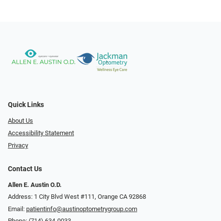
Quick Links
About Us
Accessibility Statement
Privacy
Contact Us
Allen E. Austin O.D.
Address: 1 City Blvd West #111, Orange CA 92868
Email:
patientinfo@austinoptometrygroup.com
Phone:
(714) 634-0033