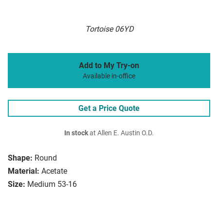
Tortoise 06YD
Add to My Try-on
Available in-office
Get a Price Quote
In stock
at Allen E. Austin O.D.
Shape:
Round
Material:
Acetate
Size:
Medium 53-16