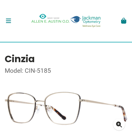
Cinzia
Model: CIN-5185