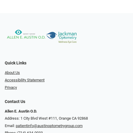
Quick Links
About Us
Accessibility Statement
Privacy
Contact Us
Allen E. Austin O.D.
Address: 1 City Blvd West #111, Orange CA 92868
Email:
patientinfo@austinoptometrygroup.com
Phone:
(714) 634-0033