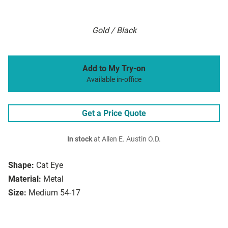
Gold / Black
Add to My Try-on
Available in-office
Get a Price Quote
In stock
at Allen E. Austin O.D.
Shape:
Cat Eye
Material:
Metal
Size:
Medium 54-17