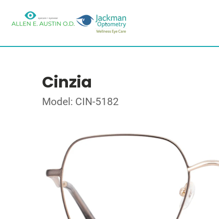
Cinzia
Model: CIN-5182