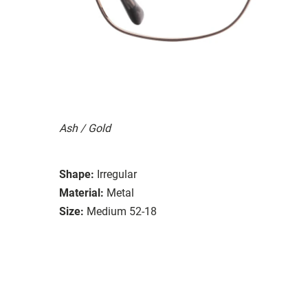
Ash / Gold
Shape:
Irregular
Material:
Metal
Size:
Medium 52-18