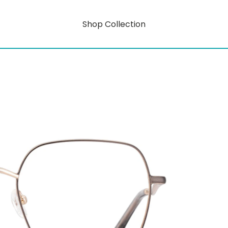
Shop Collection