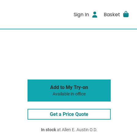
Sign In
Basket
Add to My Try-on
Available in-office
Get a Price Quote
In stock
at Allen E. Austin O.D.