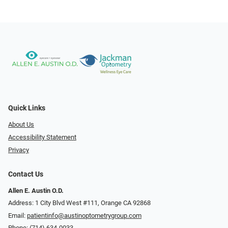
Quick Links
About Us
Accessibility Statement
Privacy
Contact Us
Allen E. Austin O.D.
Address: 1 City Blvd West #111, Orange CA 92868
Email:
patientinfo@austinoptometrygroup.com
Phone:
(714) 634-0033