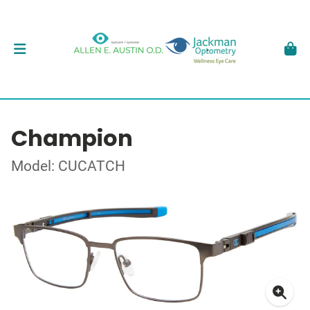
Champion
Model: CUCATCH