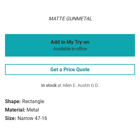
MATTE GUNMETAL
Add to My Try-on
Available in-office
Get a Price Quote
In stock
at Allen E. Austin O.D.
Shape:
Rectangle
Material:
Metal
Size:
Narrow 47-16