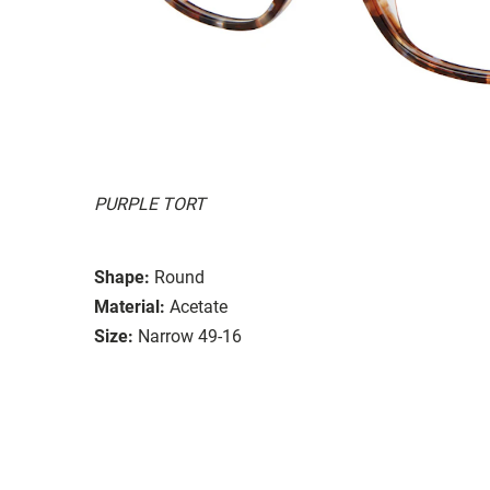
PURPLE TORT
Shape:
Round
Material:
Acetate
Size:
Narrow 49-16