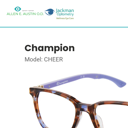
Champion
Model: CHEER