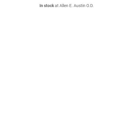
In stock
at Allen E. Austin O.D.