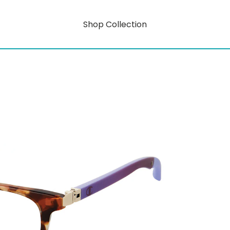
Shop Collection