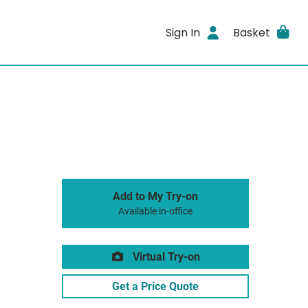
Sign In
Basket
Add to My Try-on
Available in-office
Virtual Try-on
Get a Price Quote