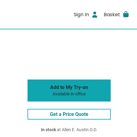
Sign In
Basket
Add to My Try-on
Available in-office
Get a Price Quote
In stock
at Allen E. Austin O.D.