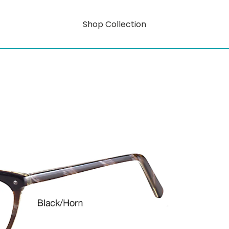
Shop Collection