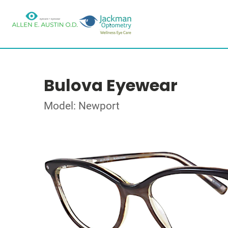
Bulova Eyewear
Model: Newport