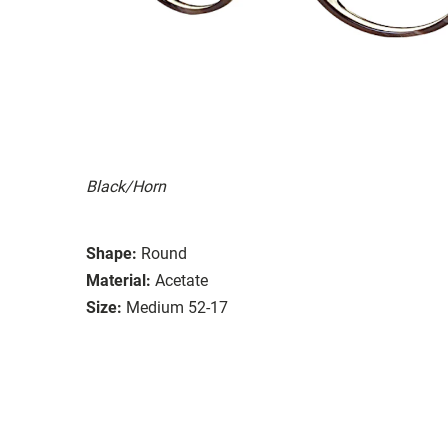
Black/Horn
Shape:
Round
Material:
Acetate
Size:
Medium 52-17