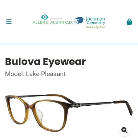
Bulova Eyewear
Model: Lake Pleasant