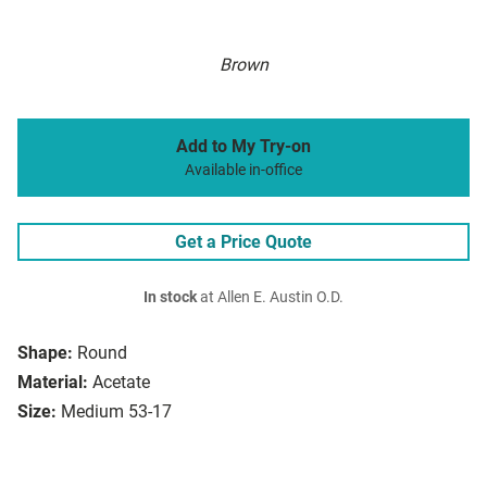
Brown
Add to My Try-on
Available in-office
Get a Price Quote
In stock
at Allen E. Austin O.D.
Shape:
Round
Material:
Acetate
Size:
Medium 53-17