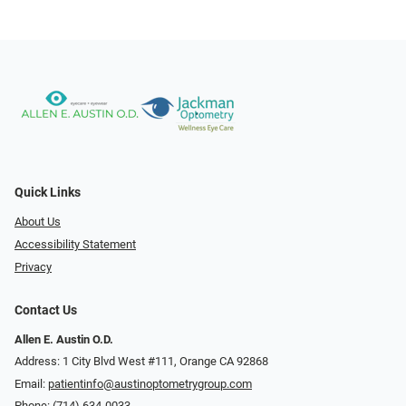
Quick Links
About Us
Accessibility Statement
Privacy
Contact Us
Allen E. Austin O.D.
Address: 1 City Blvd West #111, Orange CA 92868
Email:
patientinfo@austinoptometrygroup.com
Phone:
(714) 634-0033