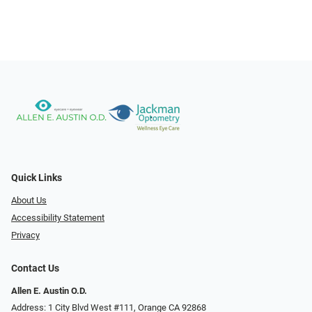
Quick Links
About Us
Accessibility Statement
Privacy
Contact Us
Allen E. Austin O.D.
Address: 1 City Blvd West #111, Orange CA 92868