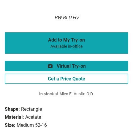
BW BLU HV
Add to My Try-on
Available in-office
Virtual Try-on
Get a Price Quote
In stock
at Allen E. Austin O.D.
Shape:
Rectangle
Material:
Acetate
Size:
Medium 52-16