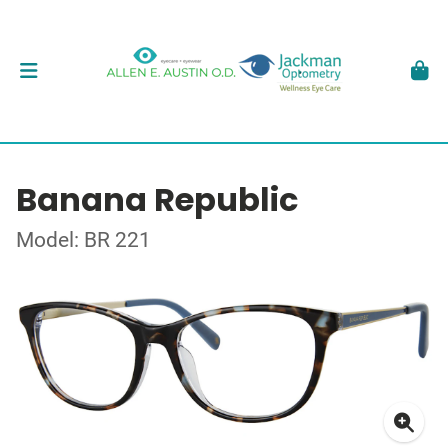
Banana Republic
Model: BR 221