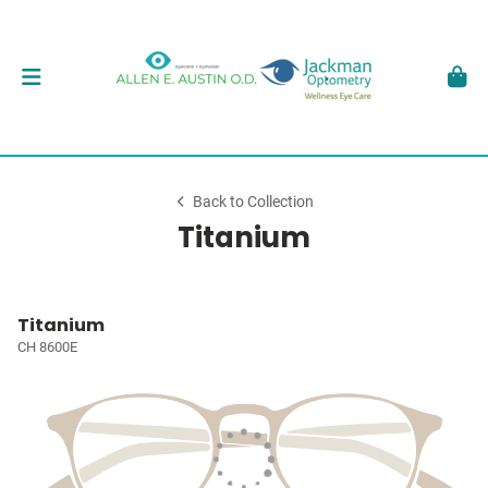
Back to Collection
Titanium
Titanium
CH 8600E