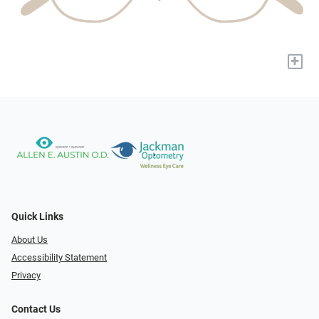
+
Quick Links
About Us
Accessibility Statement
Privacy
Contact Us