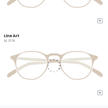
+
Line Art
XL 2176
+