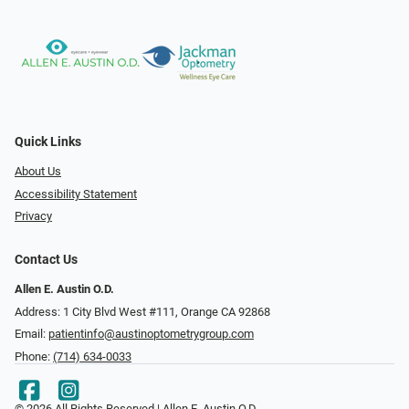
Quick Links
About Us
Accessibility Statement
Privacy
Contact Us
Allen E. Austin O.D.
Address: 1 City Blvd West #111, Orange CA 92868
Email:
patientinfo@austinoptometrygroup.com
Phone:
(714) 634-0033
© 2026 All Rights Reserved | Allen E. Austin O.D.