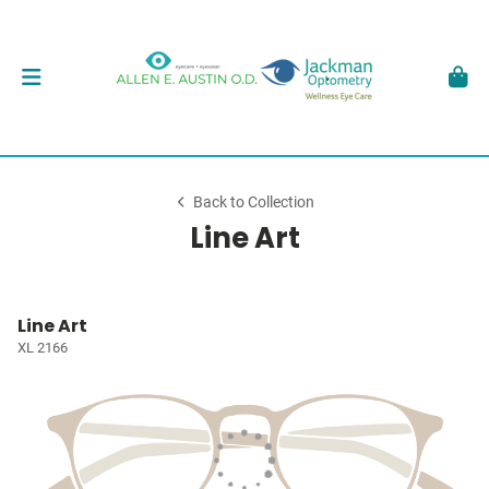
Back to Collection
Line Art
Line Art
XL 2166