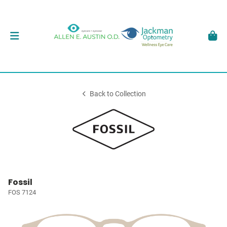
Back to Collection
Fossil
FOS 7124