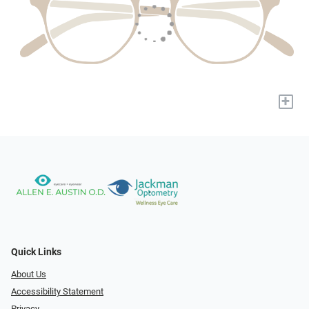
+
Quick Links
About Us
Accessibility Statement
Privacy